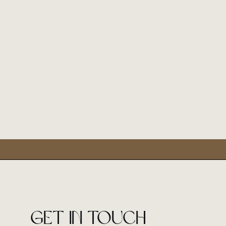
Get in touch