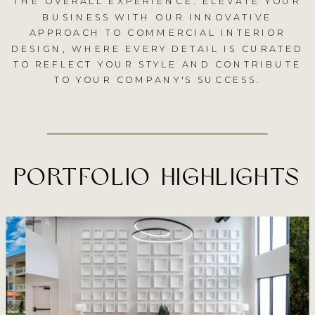
THE OVERALL EXPERIENCE. ELEVATE YOUR
BUSINESS WITH OUR INNOVATIVE
APPROACH TO COMMERCIAL INTERIOR
DESIGN, WHERE EVERY DETAIL IS CURATED
TO REFLECT YOUR STYLE AND CONTRIBUTE
TO YOUR COMPANY'S SUCCESS.
PORTFOLIO HIGHLIGHTS