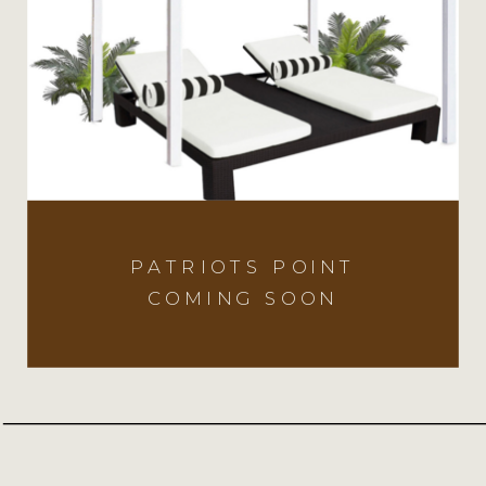
PATRIOTS POINT
COMING SOON