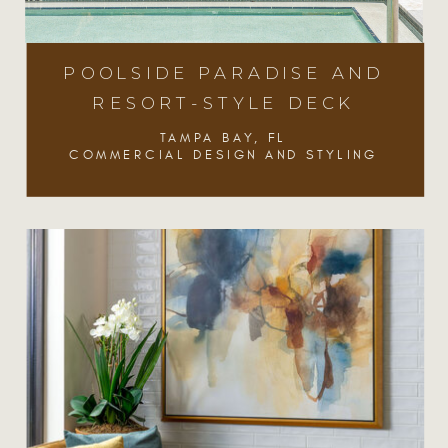
POOLSIDE PARADISE AND
RESORT-STYLE DECK
TAMPA BAY, FL
COMMERCIAL DESIGN AND STYLING