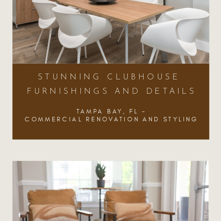
STUNNING CLUBHOUSE
FURNISHINGS AND DETAILS
TAMPA BAY, FL -
COMMERCIAL RENOVATION AND STYLING