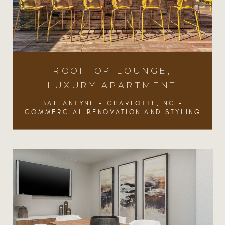
ROOFTOP LOUNGE,
LUXURY APARTMENT
BALLANTYNE - CHARLOTTE, NC -
COMMERCIAL RENOVATION AND STYLING