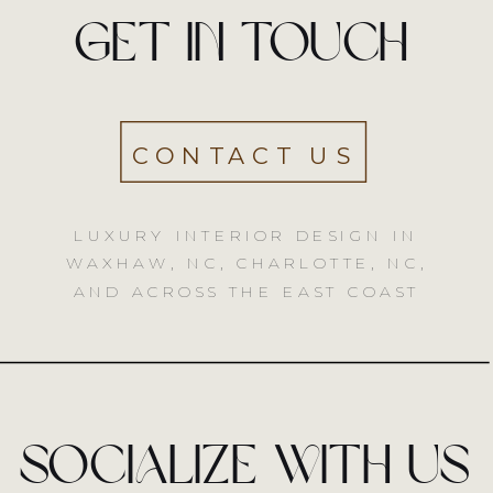
Get in touch
CONTACT US
LUXURY INTERIOR DESIGN IN
WAXHAW, NC, CHARLOTTE, NC,
AND ACROSS THE EAST COAST
socialize with us