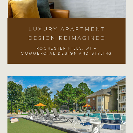
LUXURY APARTMENT
DESIGN REIMAGINED
ROCHESTER HILLS, MI -
COMMERCIAL DESIGN AND STYLING