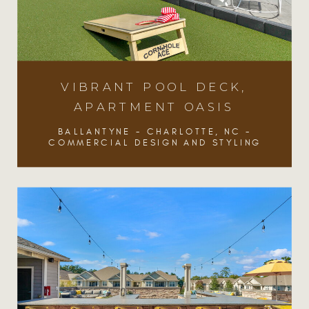
VIBRANT POOL DECK,
VIBRANT POOL DECK,
APARTMENT OASIS
APARTMENT OASIS
BALLANTYNE - CHARLOTTE, NC -
BALLANTYNE - CHARLOTTE, NC -
COMMERCIAL DESIGN AND STYLING
COMMERCIAL DESIGN AND STYLING