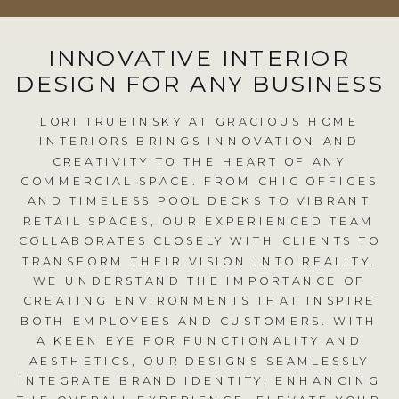
INNOVATIVE INTERIOR
DESIGN FOR ANY BUSINESS
LORI TRUBINSKY AT GRACIOUS HOME
INTERIORS BRINGS INNOVATION AND
CREATIVITY TO THE HEART OF ANY
COMMERCIAL SPACE. FROM CHIC OFFICES
AND TIMELESS POOL DECKS TO VIBRANT
RETAIL SPACES, OUR EXPERIENCED TEAM
COLLABORATES CLOSELY WITH CLIENTS TO
TRANSFORM THEIR VISION INTO REALITY.
WE UNDERSTAND THE IMPORTANCE OF
CREATING ENVIRONMENTS THAT INSPIRE
BOTH EMPLOYEES AND CUSTOMERS. WITH
A KEEN EYE FOR FUNCTIONALITY AND
AESTHETICS, OUR DESIGNS SEAMLESSLY
INTEGRATE BRAND IDENTITY, ENHANCING