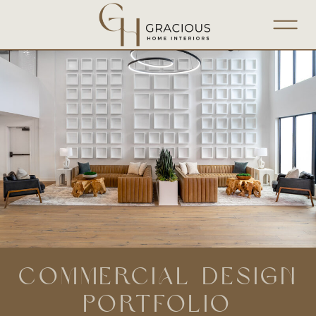
COMMERCIAL DESIGN
PORTFOLIO