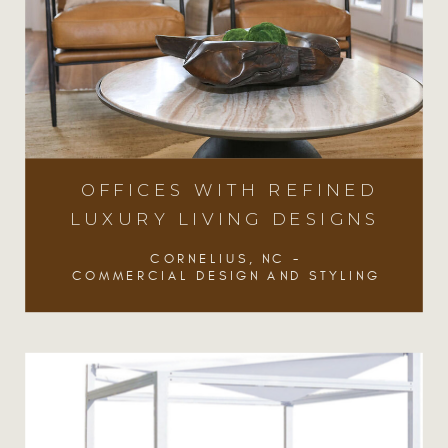
OFFICES WITH REFINED
LUXURY LIVING DESIGNS
CORNELIUS, NC -
COMMERCIAL DESIGN AND STYLING