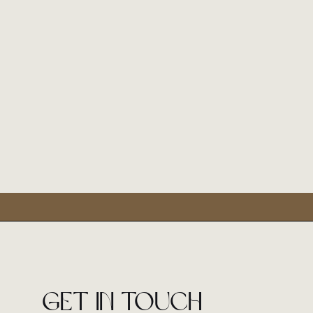
Get in touch