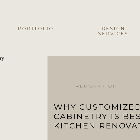
PORTFOLIO
DESIGN
SERVICES
RENOVATION
WHY CUSTOMIZE
CABINETRY IS BE
KITCHEN RENOVA