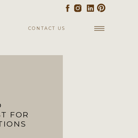
CONTACT US
D
ST FOR
TIONS