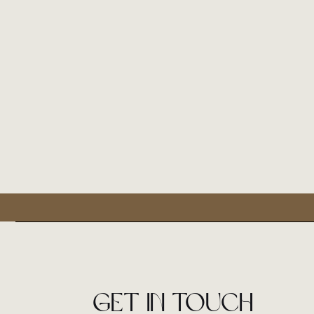
Get in touch