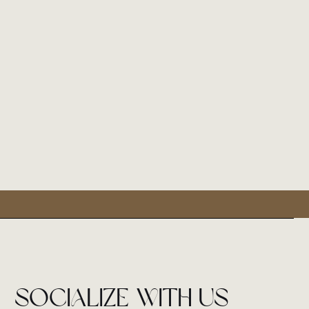
socialize with us