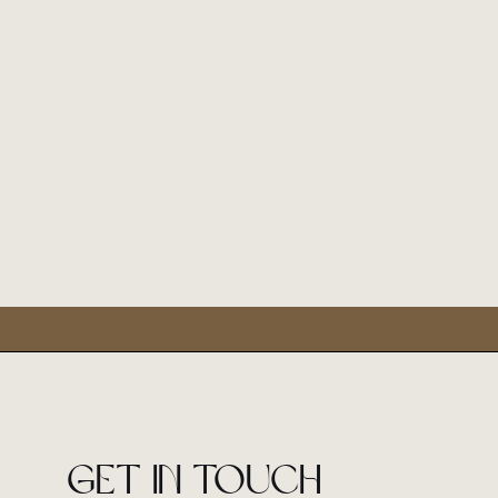
Get in touch