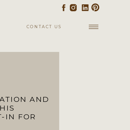
CONTACT US
TATION AND
HIS
T-IN FOR