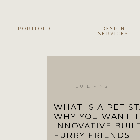
PORTFOLIO
DESIGN
SERVICES
BUILT-INS
WHAT IS A PET S
WHY YOU WANT T
INNOVATIVE BUIL
FURRY FRIENDS