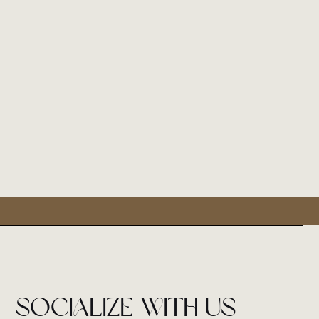
socialize with us