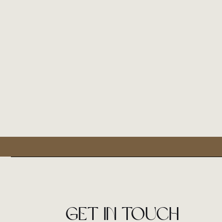
Get in touch