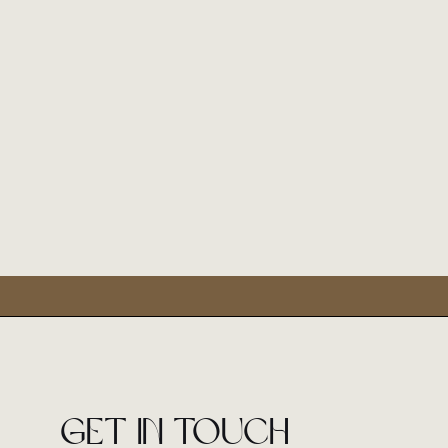
Get in touch