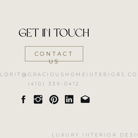
Get in touch
CONTACT
US
LORIT@GRACIOUSHOMEINTERIORS.CO
(410) 336-0412
LUXURY INTERIOR DESI