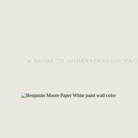
A GUIDE TO UNDERSTANDING PAI