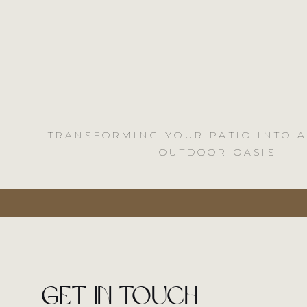
TRANSFORMING YOUR PATIO INTO 
OUTDOOR OASIS
Get in touch