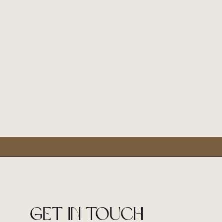
Get in touch