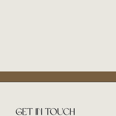
Get in touch