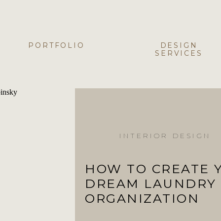
PORTFOLIO
DESIGN
SERVICES
INTERIOR DESIGN
HOW TO CREATE 
DREAM LAUNDRY
ORGANIZATION