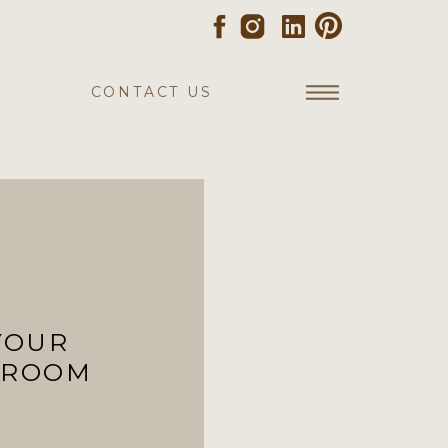
CONTACT US
YOUR
 ROOM