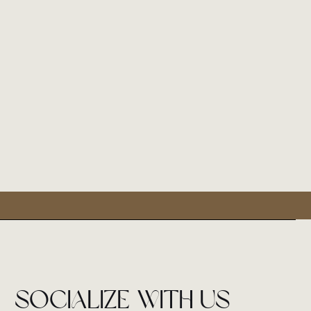
socialize with us