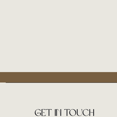
Get in touch