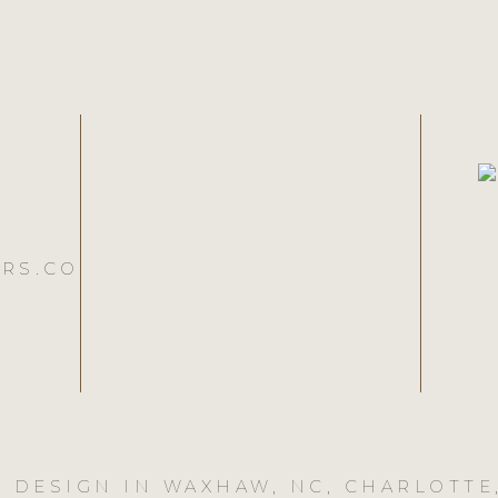
RS.CO
 DESIGN IN WAXHAW, NC, CHARLOTTE,