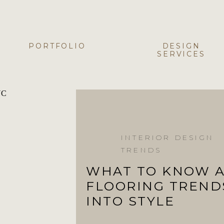
PORTFOLIO
DESIGN
SERVICES
INTERIOR DESIGN
TRENDS
WHAT TO KNOW 
FLOORING TREND
INTO STYLE