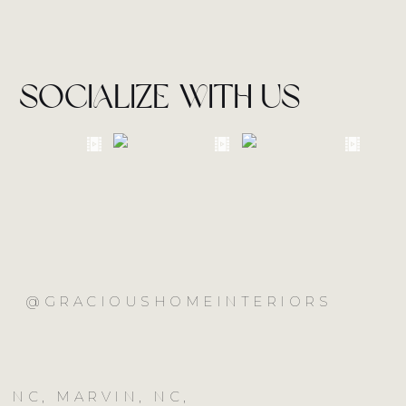
socialize with us
@GRACIOUSHOMEINTERIORS
 NC, MARVIN, NC,