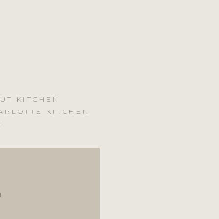
UT KITCHEN
ARLOTTE KITCHEN
R
N