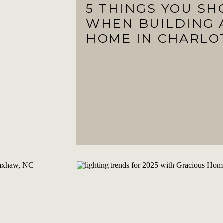
5 THINGS YOU S
WHEN BUILDING 
HOME IN CHARLO