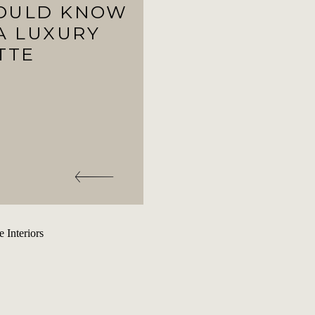
HOULD KNOW
A LUXURY
TTE