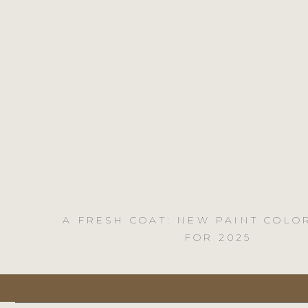
A FRESH COAT: NEW PAINT COLO
FOR 2025