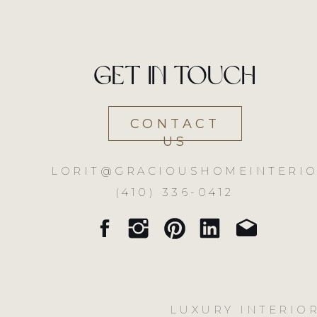
Get in touch
CONTACT
US
LORIT@GRACIOUSHOMEINTERIO
(410) 336-0412
LUXURY INTERIOR