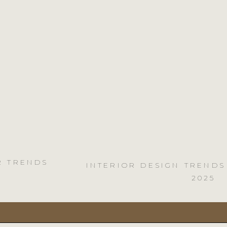
R TRENDS
INTERIOR DESIGN TRENDS
2025