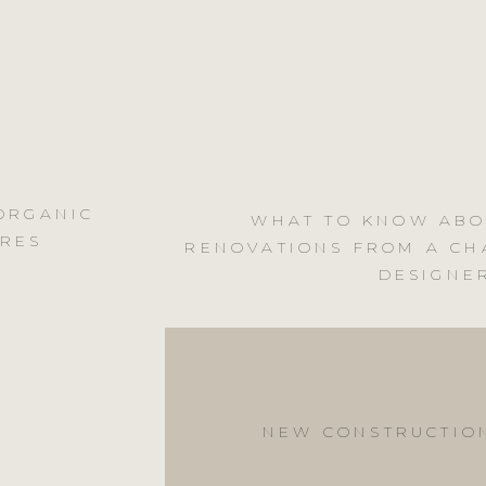
 ORGANIC
WHAT TO KNOW ABO
URES
RENOVATIONS FROM A CH
DESIGNE
NEW CONSTRUCTIO