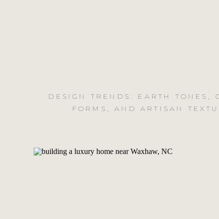
DESIGN TRENDS: EARTH TONES,
FORMS, AND ARTISAN TEXT