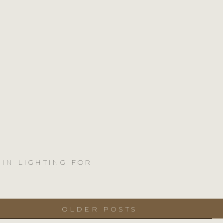
 IN LIGHTING FOR
OLDER POSTS