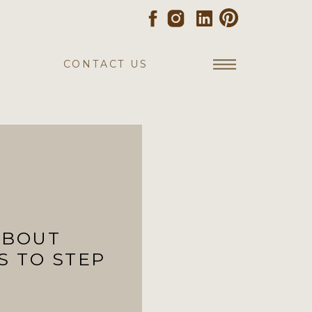
CONTACT US
ABOUT
S TO STEP