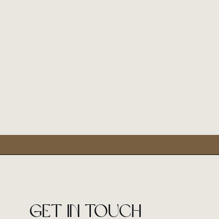
Get in touch