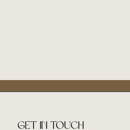
Get in touch