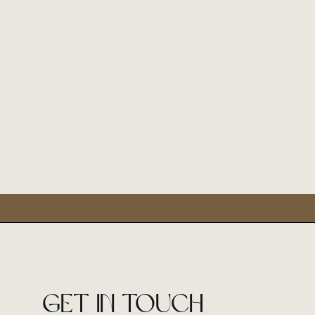
Get in touch