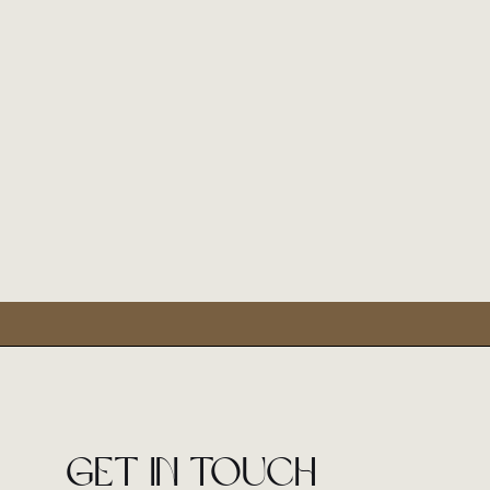
Get in touch