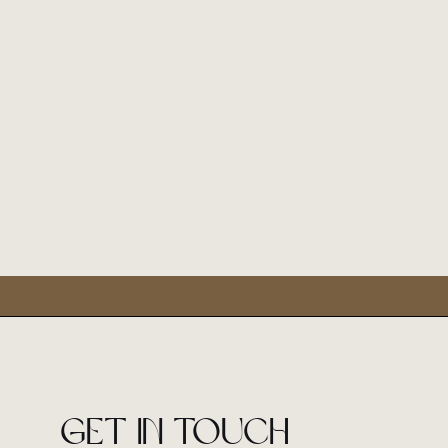
Get in touch