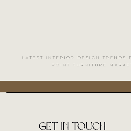
LATEST INTERIOR DESIGN TRENDS
POINT FURNITURE MARKE
Get in touch