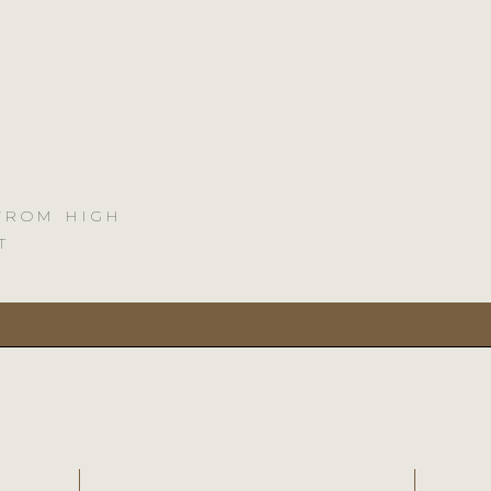
 FROM HIGH
T