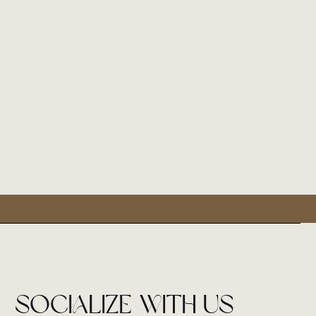
socialize with us