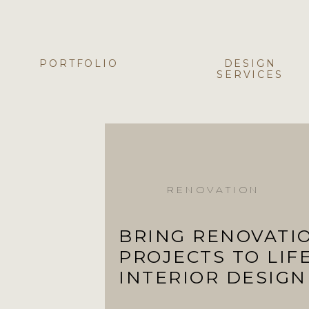
PORTFOLIO
DESIGN
SERVICES
RENOVATION
BRING RENOVATI
PROJECTS TO LIF
INTERIOR DESIGN