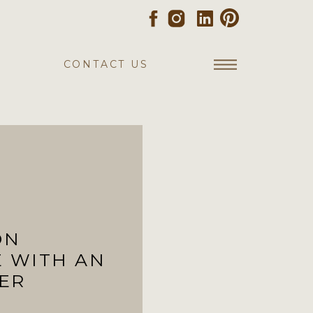
CONTACT US
ON
E WITH AN
ER