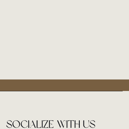
socialize with us