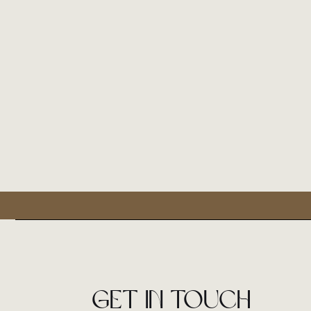
Get in touch