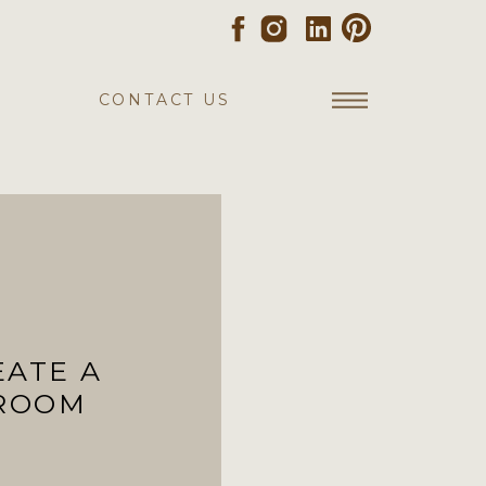
CONTACT US
EATE A
HROOM