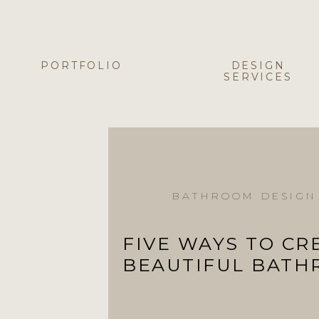
PORTFOLIO
DESIGN
SERVICES
BATHROOM DESIGN
FIVE WAYS TO CR
BEAUTIFUL BAT