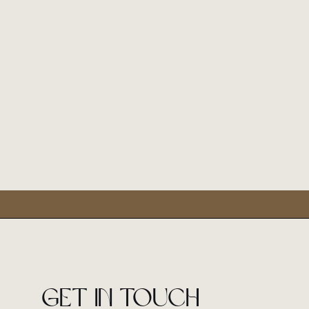
Get in touch