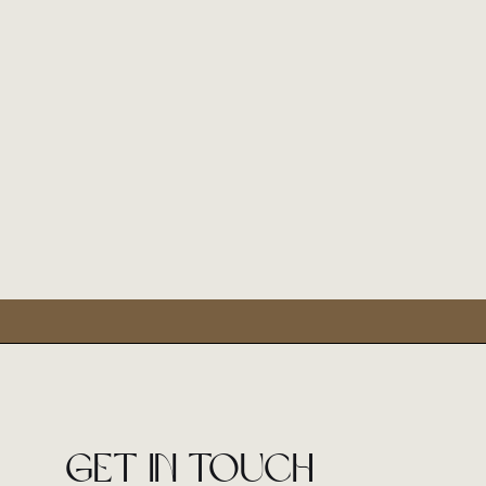
Get in touch