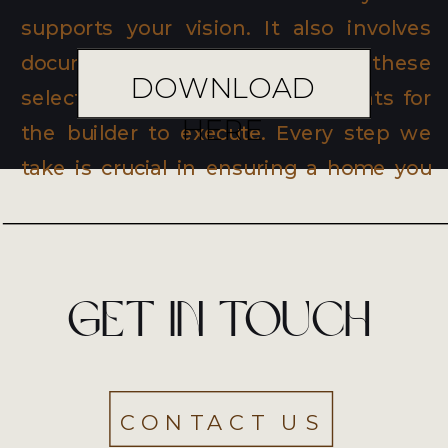
supports your vision. It also involves
documenting and translating these
DOWNLOAD
selections into working documents for
HERE
the builder to execute. Every step we
take is crucial in ensuring a home you
will love and cherish for years.
Get in touch
CONTACT US