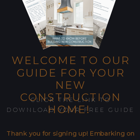
WELCOME TO OUR
GUIDE FOR YOUR
NEW
CONSTRUCTION
CLICK THE LINK TO
HOME!
DOWNLOAD YOUR FREE GUIDE
Thank you for signing up! Embarking on