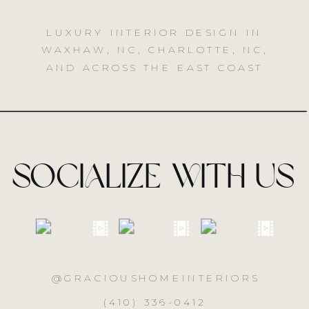
LUXURY INTERIOR DESIGN IN
WAXHAW, NC, CHARLOTTE, NC,
AND ACROSS THE EAST COAST
socialize with us
@GRACIOUSHOMEINTERIORS
(410) 336-0412