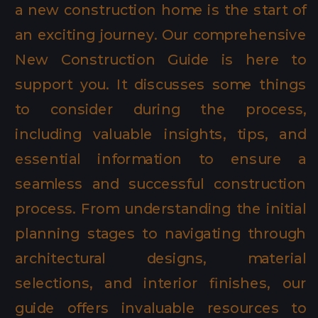
a new construction home is the start of
an exciting journey. Our comprehensive
New Construction Guide is here to
support you. It discusses some things
to consider during the process,
including valuable insights, tips, and
essential information to ensure a
seamless and successful construction
process. From understanding the initial
planning stages to navigating through
architectural designs, material
selections, and interior finishes, our
guide offers invaluable resources to