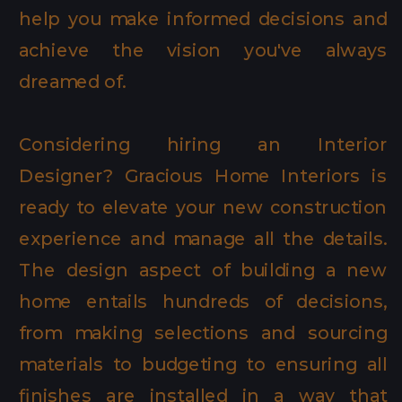
help you make informed decisions and
achieve the vision you've always
dreamed of.
Considering hiring an Interior
Designer? Gracious Home Interiors is
ready to elevate your new construction
experience and manage all the details.
The design aspect of building a new
home entails hundreds of decisions,
from making selections and sourcing
materials to budgeting to ensuring all
finishes are installed in a way that